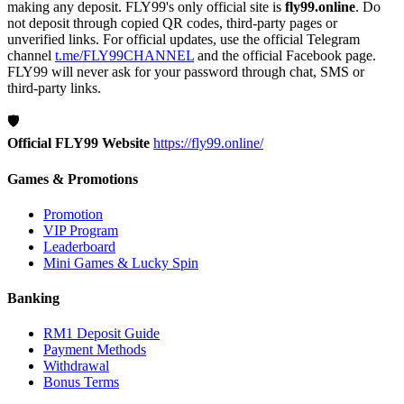
making any deposit. FLY99's only official site is
fly99.online
. Do
not deposit through copied QR codes, third-party pages or
unverified links. For official updates, use the official Telegram
channel
t.me/FLY99CHANNEL
and the official Facebook page.
FLY99 will never ask for your password through chat, SMS or
third-party links.
🛡
Official FLY99 Website
https://fly99.online/
Games & Promotions
Promotion
VIP Program
Leaderboard
Mini Games & Lucky Spin
Banking
RM1 Deposit Guide
Payment Methods
Withdrawal
Bonus Terms