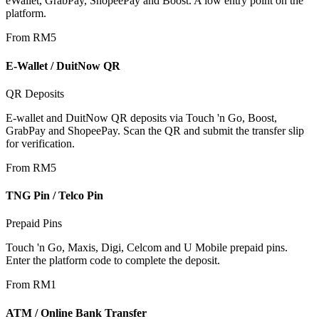
eWallet, GrabPay, ShopeePay and Boost. A low entry point on the
platform.
From RM5
E-Wallet / DuitNow QR
QR Deposits
E-wallet and DuitNow QR deposits via Touch 'n Go, Boost,
GrabPay and ShopeePay. Scan the QR and submit the transfer slip
for verification.
From RM5
TNG Pin / Telco Pin
Prepaid Pins
Touch 'n Go, Maxis, Digi, Celcom and U Mobile prepaid pins.
Enter the platform code to complete the deposit.
From RM1
ATM / Online Bank Transfer