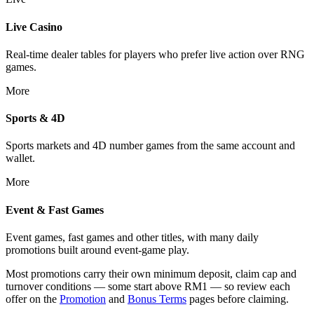
Live Casino
Real-time dealer tables for players who prefer live action over RNG
games.
More
Sports & 4D
Sports markets and 4D number games from the same account and
wallet.
More
Event & Fast Games
Event games, fast games and other titles, with many daily
promotions built around event-game play.
Most promotions carry their own minimum deposit, claim cap and
turnover conditions — some start above RM1 — so review each
offer on the
Promotion
and
Bonus Terms
pages before claiming.