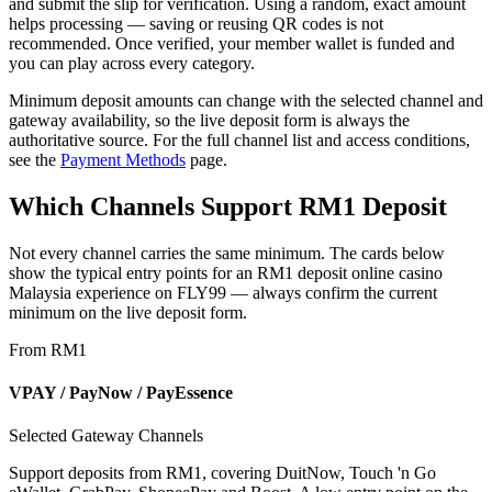
and submit the slip for verification. Using a random, exact amount
helps processing — saving or reusing QR codes is not
recommended. Once verified, your member wallet is funded and
you can play across every category.
Minimum deposit amounts can change with the selected channel and
gateway availability, so the live deposit form is always the
authoritative source. For the full channel list and access conditions,
see the
Payment Methods
page.
Which Channels Support RM1 Deposit
Not every channel carries the same minimum. The cards below
show the typical entry points for an RM1 deposit online casino
Malaysia experience on FLY99 — always confirm the current
minimum on the live deposit form.
From RM1
VPAY / PayNow / PayEssence
Selected Gateway Channels
Support deposits from RM1, covering DuitNow, Touch 'n Go