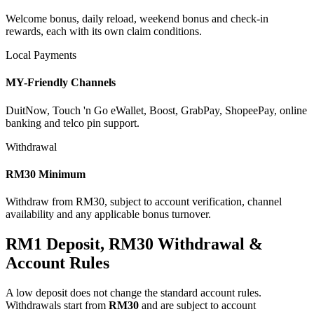
Welcome bonus, daily reload, weekend bonus and check-in
rewards, each with its own claim conditions.
Local Payments
MY-Friendly Channels
DuitNow, Touch 'n Go eWallet, Boost, GrabPay, ShopeePay, online
banking and telco pin support.
Withdrawal
RM30 Minimum
Withdraw from RM30, subject to account verification, channel
availability and any applicable bonus turnover.
RM1 Deposit, RM30 Withdrawal &
Account Rules
A low deposit does not change the standard account rules.
Withdrawals start from
RM30
and are subject to account