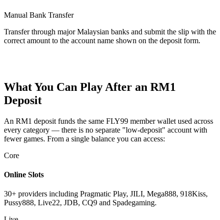
Manual Bank Transfer
Transfer through major Malaysian banks and submit the slip with the
correct amount to the account name shown on the deposit form.
Minimum deposit per channel is shown on the live deposit form at the time
of payment and may change with gateway availability.
What You Can Play After an RM1
Deposit
An RM1 deposit funds the same FLY99 member wallet used across
every category — there is no separate "low-deposit" account with
fewer games. From a single balance you can access:
Core
Online Slots
30+ providers including Pragmatic Play, JILI, Mega888, 918Kiss,
Pussy888, Live22, JDB, CQ9 and Spadegaming.
Live