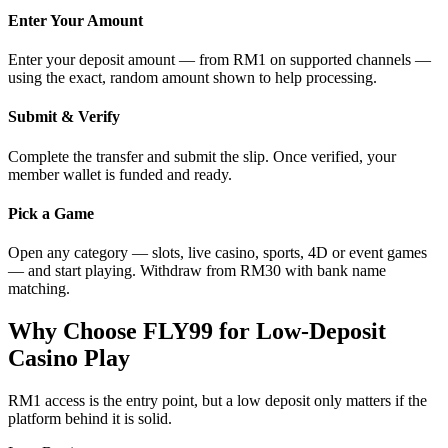
Enter Your Amount
Enter your deposit amount — from RM1 on supported channels —
using the exact, random amount shown to help processing.
Submit & Verify
Complete the transfer and submit the slip. Once verified, your
member wallet is funded and ready.
Pick a Game
Open any category — slots, live casino, sports, 4D or event games
— and start playing. Withdraw from RM30 with bank name
matching.
Why Choose FLY99 for Low-Deposit
Casino Play
RM1 access is the entry point, but a low deposit only matters if the
platform behind it is solid.