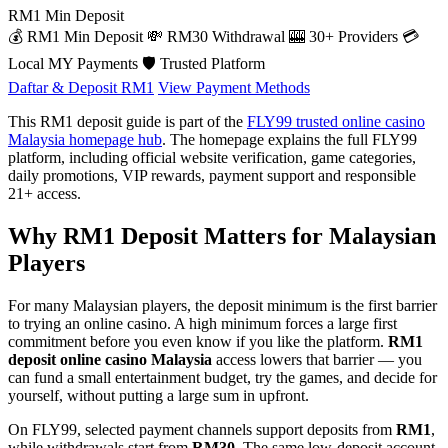
RM1
Min Deposit
💰 RM1 Min Deposit
💸 RM30 Withdrawal
🎰 30+ Providers
💳
Local MY Payments
🛡 Trusted Platform
Daftar & Deposit RM1
View Payment Methods
This RM1 deposit guide is part of the
FLY99 trusted online casino
Malaysia homepage hub
. The homepage explains the full FLY99
platform, including official website verification, game categories,
daily promotions, VIP rewards, payment support and responsible
21+ access.
Why RM1 Deposit Matters for Malaysian
Players
For many Malaysian players, the deposit minimum is the first barrier
to trying an online casino. A high minimum forces a large first
commitment before you even know if you like the platform.
RM1
deposit online casino Malaysia
access lowers that barrier — you
can fund a small entertainment budget, try the games, and decide for
yourself, without putting a large sum in upfront.
On FLY99, selected payment channels support deposits from
RM1
,
while withdrawals start from
RM30
. The same low-deposit account