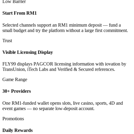
Low Barrier
Start From RM1
Selected channels support an RM1 minimum deposit — fund a
small budget and try the platform without a large first commitment.
Trust
Visible Licensing Display
FLY99 displays PAGCOR licensing information with iovation by
TransUnion, iTech Labs and Verified & Secured references.
Game Range
30+ Providers
One RM1-funded wallet opens slots, live casino, sports, 4D and
event games — no separate low-deposit account.
Promotions
Daily Rewards