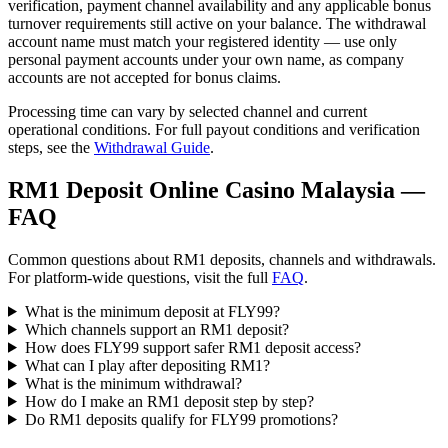
verification, payment channel availability and any applicable bonus
turnover requirements still active on your balance. The withdrawal
account name must match your registered identity — use only
personal payment accounts under your own name, as company
accounts are not accepted for bonus claims.
Processing time can vary by selected channel and current
operational conditions. For full payout conditions and verification
steps, see the
Withdrawal Guide
.
RM1 Deposit Online Casino Malaysia —
FAQ
Common questions about RM1 deposits, channels and withdrawals.
For platform-wide questions, visit the full
FAQ
.
What is the minimum deposit at FLY99?
Which channels support an RM1 deposit?
How does FLY99 support safer RM1 deposit access?
What can I play after depositing RM1?
What is the minimum withdrawal?
How do I make an RM1 deposit step by step?
Do RM1 deposits qualify for FLY99 promotions?