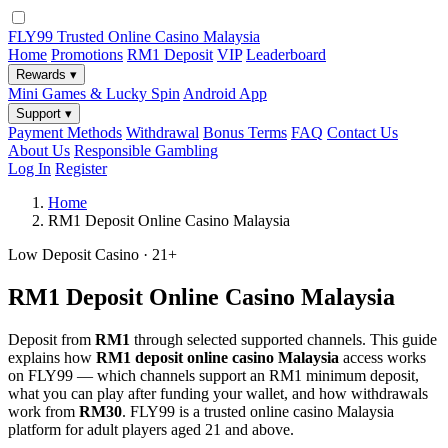
FLY
99
Trusted Online Casino Malaysia
Home
Promotions
RM1 Deposit
VIP
Leaderboard
Rewards
▾
Mini Games & Lucky Spin
Android App
Support
▾
Payment Methods
Withdrawal
Bonus Terms
FAQ
Contact Us
About Us
Responsible Gambling
Log In
Register
Home
RM1 Deposit Online Casino Malaysia
Low Deposit Casino · 21+
RM1 Deposit Online Casino Malaysia
Deposit from
RM1
through selected supported channels. This guide
explains how
RM1 deposit online casino Malaysia
access works
on FLY99 — which channels support an RM1 minimum deposit,
what you can play after funding your wallet, and how withdrawals
work from
RM30
. FLY99 is a trusted online casino Malaysia
platform for adult players aged 21 and above.