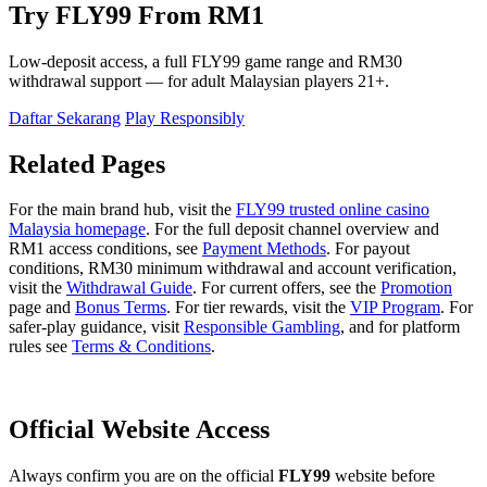
Try FLY99 From RM1
Low-deposit access, a full FLY99 game range and RM30
withdrawal support — for adult Malaysian players 21+.
Daftar Sekarang
Play Responsibly
Related Pages
For the main brand hub, visit the
FLY99 trusted online casino
Malaysia homepage
. For the full deposit channel overview and
RM1 access conditions, see
Payment Methods
. For payout
conditions, RM30 minimum withdrawal and account verification,
visit the
Withdrawal Guide
. For current offers, see the
Promotion
page and
Bonus Terms
. For tier rewards, visit the
VIP Program
. For
safer-play guidance, visit
Responsible Gambling
, and for platform
rules see
Terms & Conditions
.
Last updated: 7 June 2026 · Reviewed by the FLY99 Editorial Team
Official Website Access
Always confirm you are on the official
FLY99
website before