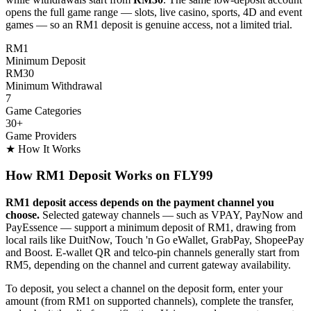
opens the full game range — slots, live casino, sports, 4D and event
games — so an RM1 deposit is genuine access, not a limited trial.
RM1
Minimum Deposit
RM30
Minimum Withdrawal
7
Game Categories
30+
Game Providers
★ How It Works
How RM1 Deposit Works on FLY99
RM1 deposit access depends on the payment channel you
choose.
Selected gateway channels — such as VPAY, PayNow and
PayEssence — support a minimum deposit of RM1, drawing from
local rails like DuitNow, Touch 'n Go eWallet, GrabPay, ShopeePay
and Boost. E-wallet QR and telco-pin channels generally start from
RM5, depending on the channel and current gateway availability.
To deposit, you select a channel on the deposit form, enter your
amount (from RM1 on supported channels), complete the transfer,