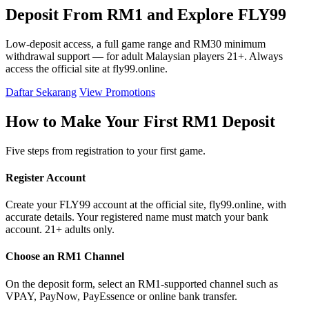
Deposit From RM1 and Explore FLY99
Low-deposit access, a full game range and RM30 minimum
withdrawal support — for adult Malaysian players 21+. Always
access the official site at fly99.online.
Daftar Sekarang
View Promotions
How to Make Your First RM1 Deposit
Five steps from registration to your first game.
Register Account
Create your FLY99 account at the official site, fly99.online, with
accurate details. Your registered name must match your bank
account. 21+ adults only.
Choose an RM1 Channel
On the deposit form, select an RM1-supported channel such as
VPAY, PayNow, PayEssence or online bank transfer.