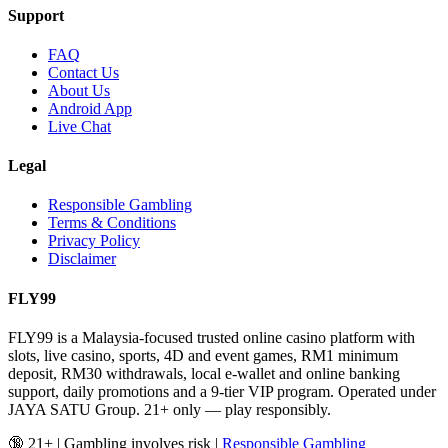
Support
FAQ
Contact Us
About Us
Android App
Live Chat
Legal
Responsible Gambling
Terms & Conditions
Privacy Policy
Disclaimer
FLY99
FLY99 is a Malaysia-focused trusted online casino platform with
slots, live casino, sports, 4D and event games, RM1 minimum
deposit, RM30 withdrawals, local e-wallet and online banking
support, daily promotions and a 9-tier VIP program. Operated under
JAYA SATU Group. 21+ only — play responsibly.
🔞
21+ | Gambling involves risk |
Responsible Gambling